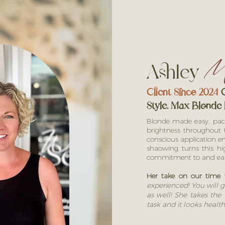
Ashley
Mc
Client Since 2024
C
Style. Max
Blonde 
Blonde made easy, packe
brightness throughout t
conscious application en
shaowing turns this h
commitment to and e
Her take on our time 
experienced! You will g
as well! She takes the t
task and it looks health