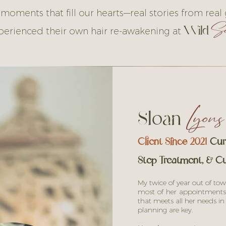
 moments that fill our hearts—real stories from real
So
Wild
perienced their own hair re-awakening at
Sloan
Lyons
Client Since 2021
Curl
Step Treatment, & Cu
My twice of year out of tow
most of her appointments
that meets all her needs i
planning are key.