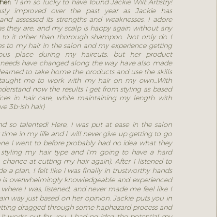
ther:
"I am so lucky to have found Jackie Wilt Artistry!
sly improved over the past year as Jackie has
and assessed its strengths and weaknesses. I adore
s they are, and my scalp is happy again without any
en to it other than thorough shampoo. Not only do I
s to my hair in the salon and my experience getting
ous place during my haircuts, but her product
needs have changed along the way have also made
 learned to take home the products and use the skills
 taught me to work with my hair on my own…With
nderstand now the results I get from styling as based
es in hair care, while maintaining my length with
ve 3b-ish hair)
d so talented! Here, I was put at ease in the salon
t time in my life and I will never give up getting to go
ne I went to before probably had no idea what they
 styling my hair type and I'm going to have a hard
chance at cutting my hair again). After I listened to
 plan, I felt like I was finally in trustworthy hands
e is overwhelmingly knowledgeable and experienced
where I was, listened, and never made me feel like I
ain way just based on her opinion. Jackie puts you in
etting dragged through some haphazard process and
 it works out for you. I had no idea the potential my