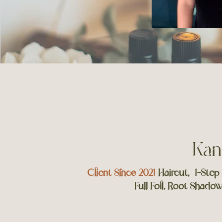
Kan
Client Since 2021
Haircut, 1-Step
Full Foil, Root Shado