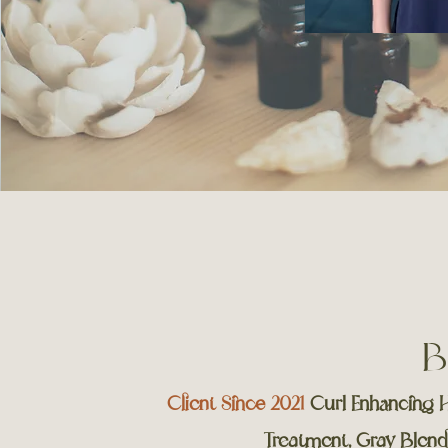
B
Client Since 2021
Curl Enhancing H
Treatment, Gray Blend