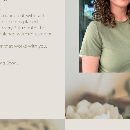
.
tenance cut with soft,
t pattern is placed,
h every 3-4 months to
o balance warmth as color
lor that works with you,
ng Soon...