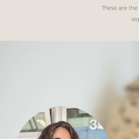
These are the
ex