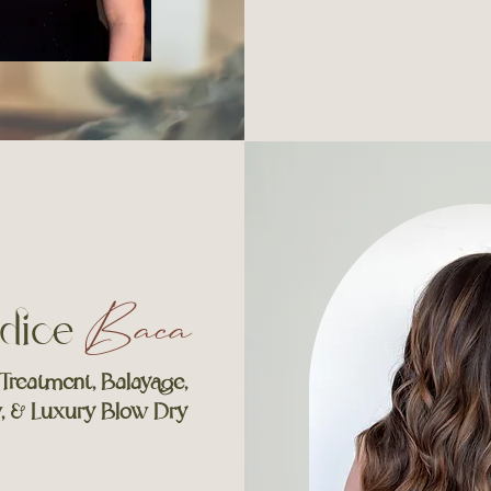
dice
Baca
 Treatment,
Balayage,
w, &
Luxury Blow Dry