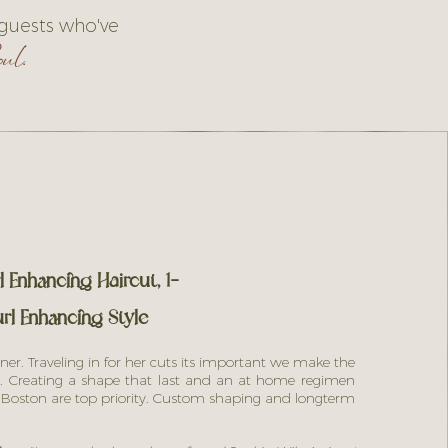
 guests who've
ul.
 Enhancing Haircut, 1-
rl Enhancing Style
ner. Traveling in for her cuts its important we make the
. Creating a shape that last and an at home regimen
n Boston are top priority. Custom shaping and longterm