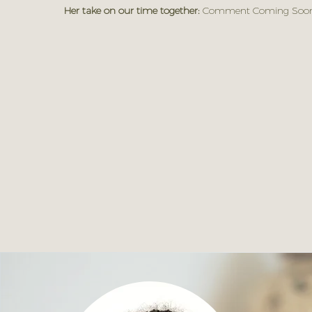
Her take on our time together:
Comment Coming Soon.