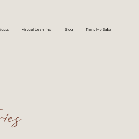
ducts
Virtual Learning
Blog
Rent My Salon
ies