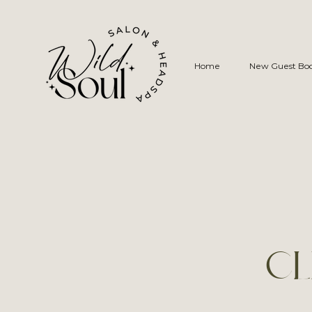
Home
New Guest Bo
CL