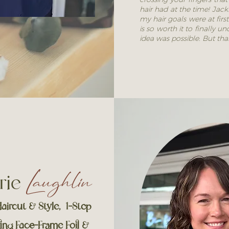
hair had at the time! Jac
my hair goals were at first
is so worth it to finally
idea was possible. But th
rie
Laughlin
aircut & Style, 1-Step
ing Face-Frame Foil &