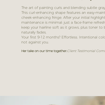
The art of painting curls and blending subtle gray
This curl-enhancing shape features an easy-main
cheek-enhancing fringe. After your initial highligh
maintenance is minimal: just a face-frame refres
keep your hairline soft as it grows, plus toner t
naturally fades.
Your first 9-12 months? Effortless. Intentional co
not against you.
Her take on our time together:
Client Testimonial Comi