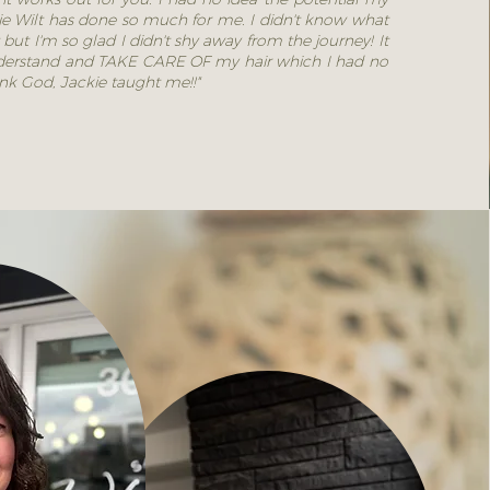
kie Wilt has done so much for me. I didn't know what
 but I'm so glad I didn't shy away from the journey! It
 understand and TAKE CARE OF my hair which I had no
ank God, Jackie taught me!!"