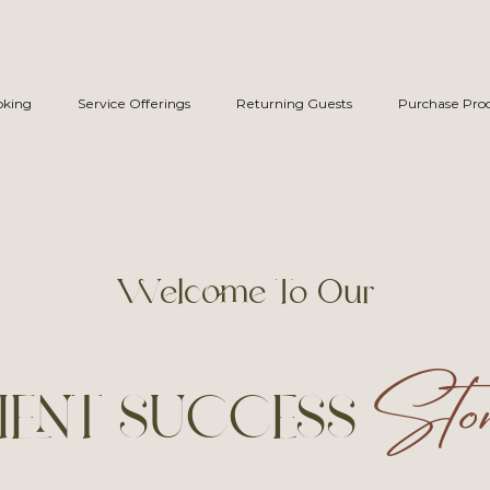
oking
Service Offerings
Returning Guests
Purchase Pro
Welcome To Our
Stor
IENT SUCCESS