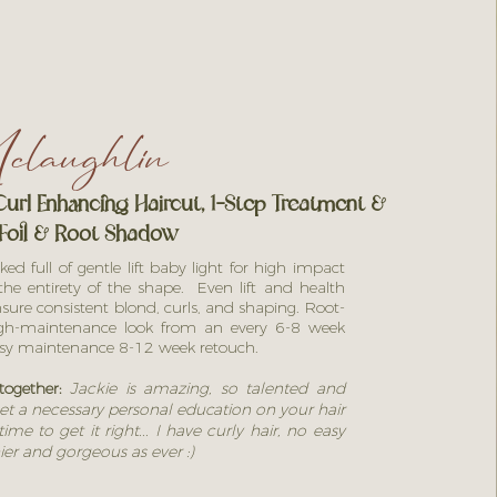
laughlin
url Enhancing Haircut,
1-Step Treatment
&
Foil & Root Shadow
d full of gentle lift baby light for high impact
he entirety of the shape. Even lift and health
sure consistent blond, curls, and shaping. Root-
igh-maintenance look from an every 6-8 week
asy
maintenance 8-12 week retouch.
together:
Jackie is amazing, so talented and
et a necessary personal education on your hair
ime to get it right... I have curly hair, no easy
ier and gorgeous as ever :)