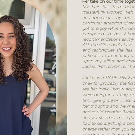
Her take on our time toge
My hair has tremendou
masterfully worked with 
and appreciate my curls a
particular attention giv
get to enjoy what she doe
pampered in her fabul
recommendations as my 
ALL the difference! I have
and techniques she has
patience, I can actually u
upon my effort and choic
Jackie. (For reference, I ha
Jackie is a RARE FIND an
chair for probably the firs
see her (now I know anyo
were doing in cutting or
time giving anyone else a 
her thoughts and we made a
and could breathe. Jacki
and yet she met me right 
had to do anything a cert
charge rather than you g
crossing your fingers that