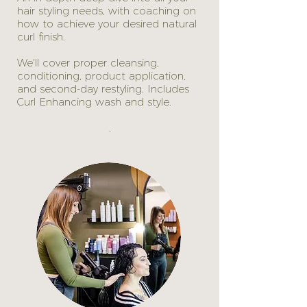
hair styling needs, with coaching on
how to achieve your desired natural
curl finish.
We'll cover proper cleansing,
conditioning, product application,
and second-day restyling. Includes
Curl Enhancing wash and style.
.