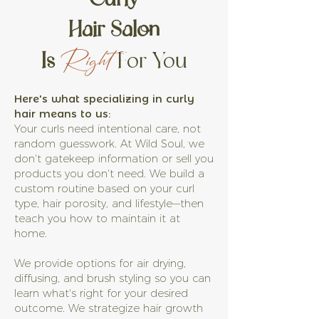
Hair Salon
Is
For You
Right
Here's what specializing in curly
hair means to us:
Your curls need intentional care, not
random guesswork. At Wild Soul, we
don't gatekeep information or sell you
products you don't need. We build a
custom routine based on your curl
type, hair porosity, and lifestyle—then
teach you how to maintain it at
home.
We provide options for air drying,
diffusing, and brush styling so you can
learn what's right for your desired
outcome. We strategize hair growth