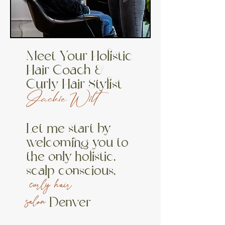
Meet Your Holistic
Hair Coach &
Curly Hair Stylist
Jackie Wilt
Let me
start
by
welcoming you to
the only holistic,
scalp conscious,
curly hair
Denver
salon