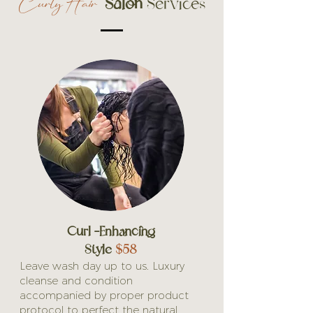
Salon
Services
Curly Hair
Curl -Enhancing
Style
$58
Leave wash day up to us. Luxury
cleanse and condition
accompanied by proper product
protocol to perfect the natural