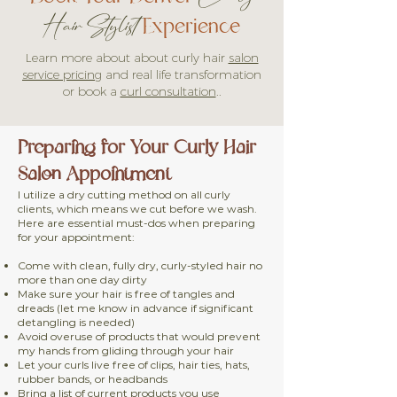
Experience
Hair Stylist
Learn more about about curly
hair
salon
service pricing
and real life transformation
or book a
curl consultation
..
Preparing for Your Curly Hair
Salon Appointment
I utilize a dry cutting method on all curly
clients, which means we cut before we wash.
Here are essential must-dos when preparing
for your appointment:
Come with clean, fully dry, curly-styled hair no
more than one day dirty
Make sure your hair is free of tangles and
dreads (let me know in advance if significant
detangling is needed)
Avoid overuse of products that would prevent
my hands from gliding through your hair
Let your curls live free of clips, hair ties, hats,
rubber bands, or headbands
Bring a list of current products you use