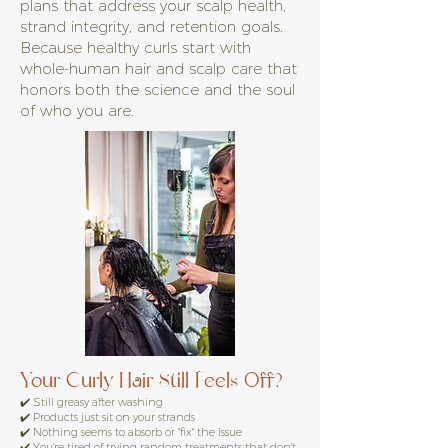
plans that address your scalp health,
strand integrity, and retention goals.
Because healthy curls start with
whole-human hair and scalp care that
honors both the science and the soul
of who you are.
Your Curly Hair Still Feels Off?
✔️ Still greasy after washing
✔️ Products just sit on your strands
✔️ Nothing seems to absorb or "fix" the issue
✔️ You're tired of trying random treatments that don't