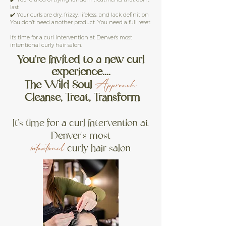
last
✔️ Your curls are dry, frizzy, lifeless, and lack definition
You don't need another product. You need a full reset.
It's time for a curl intervention at Denver's most
intentional curly hair salon.
Yo
u're invited to a new curl
experience....
The Wild Soul
Approach
:
Cleanse, Treat, Transform
It's time for a curl intervention at
Denver's most
curly hair salon
intentional