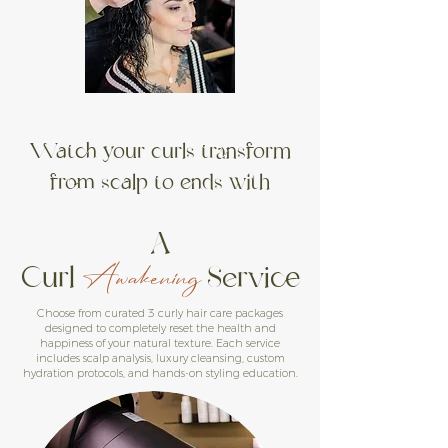
Watch your curls transform
from scalp to ends with
A
Curl
Service
Awakening
Choose from curated 3 curly hair care packages
designed to completely reset the health and
happiness of your natural texture. Each service
includes scalp analysis, luxury cleansing, custom
hydration protocols, and hands-on styling education.