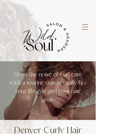
Quiet the noise of curl care
with a routine that actually fits
your lifestyle and your hair
goals
Denver Curly H
air