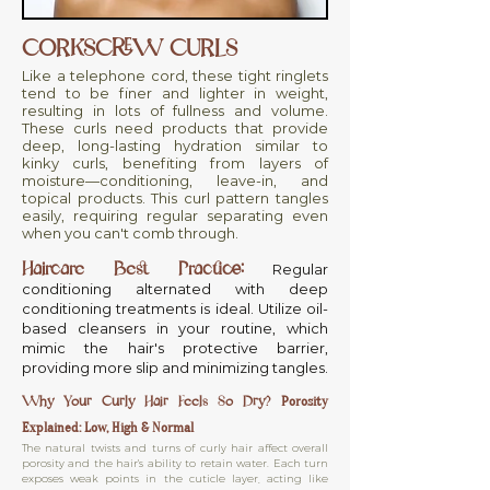
CORKSCREW CURLS
Like a telephone cord, these tight ringlets
tend to be finer and lighter in weight,
resulting in lots of fullness and volume.
These curls need products that provide
deep, long-lasting hydration similar to
kinky curls, benefiting from layers of
moisture—conditioning, leave-in, and
topical products. This curl pattern tangles
easily, requiring regular separating even
when you can't comb through.
Haircare Best Practice:
Regular
conditioning alternated with deep
conditioning treatments is ideal. Utilize oil-
based cleansers in your routine, which
mimic the hair's protective barrier,
providing more slip and minimizing tangles.
Why Your Curly Hair Feels So Dry?
Porosity
Explained: Low, High & Normal
The natural twists and turns of curly hair affect overall
porosity and the hair's ability to retain water. Each turn
exposes weak points in the cuticle layer, acting like