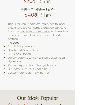
$305
| 2.5hrs
With a Curl-Enhancing Cut
$405
| 3 hrs
This is for you if hair loss, scalp health, and
growth are top concerns alongside curl care.
A luxury
scalp steam treatment
and headspa
experience paired with an elevated curl
protocol.
Includes:
Curl & Scalp Analysis
Headspa & Scalp Steam
Curl Consultation
Luxury Detox Cleanse + 2-Step Customized
Hydration
Product Application Strategy Lesson
Diffuse/Air Dry Style Coaching
Custom Curl Care + Styling Plan
Our Most Popular