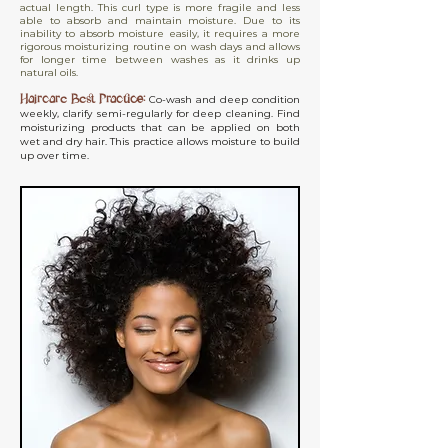
actual length. This curl type is more fragile and less
able to absorb and maintain moisture. Due to its
inability to absorb moisture easily, it requires a more
rigorous moisturizing routine on wash days and allows
for longer time between washes as it drinks up
natural oils.
Haircare Best Practice:
Co-wash and deep condition
weekly, clarify semi-regularly for deep cleaning. Find
moisturizing products that can be applied on both
wet and dry hair. This practice allows moisture to build
up over time.