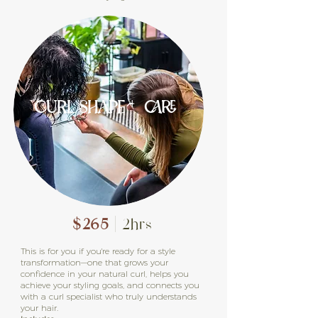
CURL SHAPE + CARE
$265
| 2hrs
This is for you if you're ready for a style
transformation—one that grows your
confidence in your natural curl, helps you
achieve your styling goals, and connects you
with a curl specialist who truly understands
your hair.