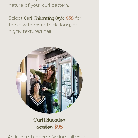
nature of your curl pattern.
Curl -Enhancing Style
$58
Select
for
those with extra-thick, long, or
highly textured hair.
Curl Education
Session
$95
An in-depth deep dive into all your