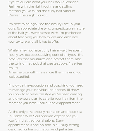
If you're curious what your hair would look and
feel like with the right routine and styling
method, you've found the curly hair salon in
Denver thats right for you..
I'm here to help you see the beauty I see in your
curls. To appreciate the wild, unpredictable nature
of the hair you were blessed with. I'm passionate
about teaching you how to love and embrace
your texture and all it has to offer.
While I may not have curly hair myself, I've spent
nearly two decades studying curls of all types—the
products that moisturize and protect them, and
the styling methods that create supple, frizz-free
results.
A hair service with me is more than making you
look beautiful.
I'll provide the education and coaching you need
to manage your individual hair needs. I'll show
you how to achieve the style you've been craving
and give you a plan to care for your hair from the
moment you leave until our next appointment.
As the only private curly hair salon and head spa
in Denver, Wild Soul offers an experience you
won't find at traditional salons. Every
appointment is one-on-one in a luxury setting
designed for transformation—not just a trim.