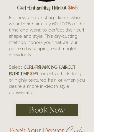
Curl -Enhancing Haircut
$165
For new and existing clients who
wear their hair curly 60-100% of the
time and want to perfect their curl
shape and style. This dry-cutting
method honors your natural curl
pattern by shaping each ringlet
individually.
CURL-ENHANCING HAIRCUT
Select
EXTRA TIME
$195
for extra-thick, long,
or highly textured hair, or when you
desire a more in-depth style
conversation.
Book Now
Book Your Denver
Curly