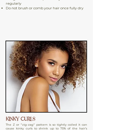
regularly
Do not brush or comb your hair once fully dry
KINKY CURLS
The Z or "zig-zag" pattern is so tightly coiled it can
cause kinky curls to shrink up to 75% of the hair's