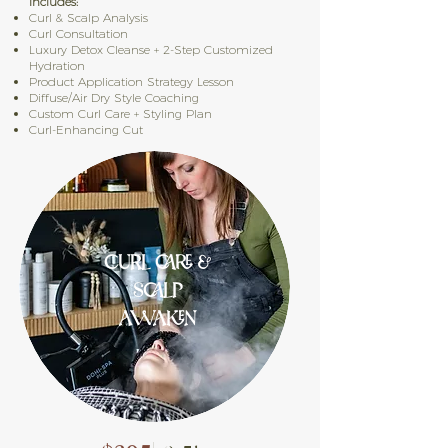
Includes:
Curl & Scalp Analysis
Curl Consultation
Luxury Detox Cleanse + 2-Step Customized
Hydration
Product Application Strategy Lesson
Diffuse/Air Dry Style Coaching
Custom Curl Care + Styling Plan
Curl-Enhancing Cut​
CURL CARE &
SCALP
AWAKEN