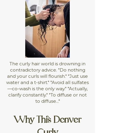
The curly hair world is drowning in
contradictory advice. "Do nothing
and your curls will flourish." "Just use
water and a t-shirt." "Avoid all sulfates
—co-wash is the only way." "Actually,
clarify constantly." "To diffuse or not
to diffuse..."
Why This Denver
Curly