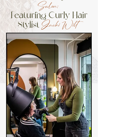
Salon:
Featuring Curly Hair
Stylist
Jacki Wilt