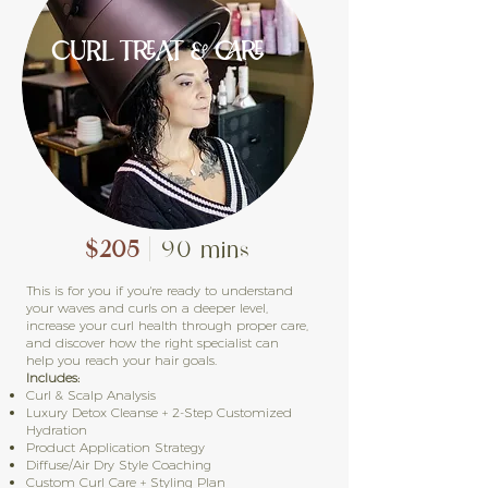
CURL TREAT & CARE
$205
| 90 mins
This is for you if you're ready to understand
your waves and curls on a deeper level,
increase your curl health through proper care,
and discover how the right specialist can
help you reach your hair goals.
Includes:
Curl & Scalp Analysis
Luxury Detox Cleanse + 2-Step Customized
Hydration
Product Application Strategy
Diffuse/Air Dry Style Coaching
Custom Curl Care + Styling Plan