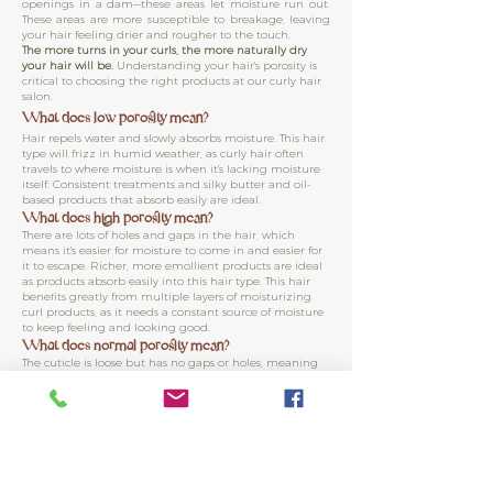
openings in a dam—these areas let moisture run out.
These areas are more susceptible to breakage, leaving
your hair feeling drier and rougher to the touch.
The more turns in your curls, the more naturally dry
your hair will be.
Understanding your hair's porosity is
critical to choosing the right products at our curly hair
salon.
What does low porosity mean?
Hair repels water and slowly absorbs moisture. This hair
type will frizz in humid weather, as curly hair often
travels to where moisture is when it's lacking moisture
itself. Consistent treatments and silky butter and oil-
based products that absorb easily are ideal.
What does high porosity mean?
There are lots of holes and gaps in the hair, which
means it's easier for moisture to come in and easier for
it to escape. Richer, more emollient products are ideal
as products absorb easily into this hair type. This hair
benefits greatly from multiple layers of moisturizing
curl products, as it needs a constant source of moisture
to keep feeling and looking good.
What does normal porosity mean?
The cuticle is loose but has no gaps or holes, meaning
moisture absorbs easily and little moisture is lost from
the hair. Regular conditioning and lightweight
products are ideal as this hair type can become
weighted down easily. Minimally frizzes in humid
weather.