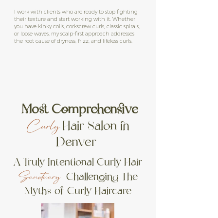
I work with clients who are ready to stop fighting
their texture and start working with it. Whether
you have kinky coils, corkscrew curls, classic spirals,
or loose waves, my scalp-first approach addresses
the root cause of dryness, frizz, and lifeless curls.
Most Comprehensive
Hair Salon in
Curly
Denver
A Truly Intentional Curly Hair
Challenging
The
Sanctuary
Myths of Curly
Haircare