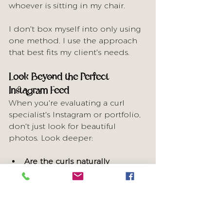
whoever is sitting in my chair.
I don't box myself into only using 
one method. I use the approach 
that best fits my client's needs.
Look Beyond the Perfect 
Instagram Feed
When you're evaluating a curl 
specialist's Instagram or portfolio, 
don't just look for beautiful 
photos. Look deeper:
Are the curls naturally 
imperfect?
 Real curls have 
variation, different curl sizes, 
and natural texture—not 
cookie-cutter uniformity.