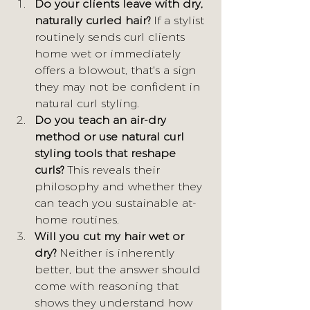
Do your clients leave with dry, 
naturally curled hair?
 If a stylist 
routinely sends curl clients 
home wet or immediately 
offers a blowout, that's a sign 
they may not be confident in 
natural curl styling.
Do you teach an air-dry 
method or use natural curl 
styling tools that reshape 
curls?
 This reveals their 
philosophy and whether they 
can teach you sustainable at-
home routines.
Will you cut my hair wet or 
dry?
 Neither is inherently 
better, but the answer should 
come with reasoning that 
shows they understand how 