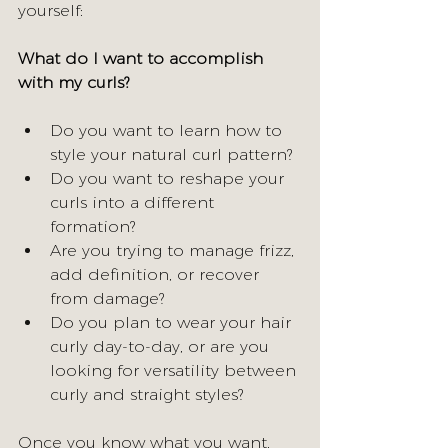
yourself:
What do I want to accomplish 
with my curls?
Do you want to learn how to 
style your natural curl pattern? 
Do you want to reshape your 
curls into a different 
formation? 
Are you trying to manage frizz, 
add definition, or recover 
from damage? 
Do you plan to wear your hair 
curly day-to-day, or are you 
looking for versatility between 
curly and straight styles?
Once you know what you want, 