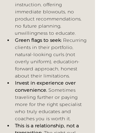
instruction, offering 
immediate blowouts, no 
product recommendations, 
no future planning, 
unwillingness to educate.
Green flags to seek:
 Recurring 
clients in their portfolio, 
natural-looking curls (not 
overly uniform), education-
forward approach, honest 
about their limitations.
Invest in experience over 
convenience.
 Sometimes 
traveling further or paying 
more for the right specialist 
who truly educates and 
coaches you is worth it.
This is a relationship, not a 
transaction.
 The right curl 