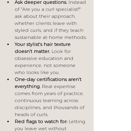
Ask deeper questions.
 Instead 
of "Are you a curl specialist?" 
ask about their approach, 
whether clients leave with 
styled curls, and if they teach 
sustainable at-home methods.
Your stylist's hair texture 
doesn't matter.
 Look for 
obsessive education and 
experience, not someone 
who looks like you.
One-day certifications aren't 
everything.
 Real expertise 
comes from years of practice, 
continuous learning across 
disciplines, and thousands of 
heads of curls.
Red flags to watch for:
 Letting 
you leave wet without 