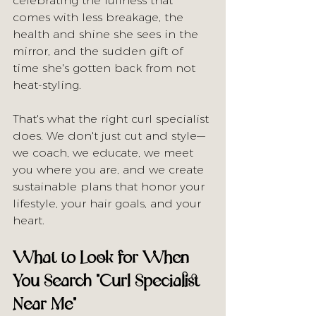
celebrating the fullness that 
comes with less breakage, the 
health and shine she sees in the 
mirror, and the sudden gift of 
time she's gotten back from not 
heat-styling.
That's what the right curl specialist 
does. We don't just cut and style—
we coach, we educate, we meet 
you where you are, and we create 
sustainable plans that honor your 
lifestyle, your hair goals, and your 
heart.
What to Look for When 
You Search "Curl Specialist 
Near Me"