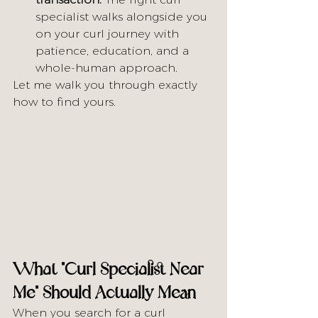
specialist walks alongside you 
on your curl journey with 
patience, education, and a 
whole-human approach.
Let me walk you through exactly 
how to find yours.
What "Curl Specialist Near 
Me" Should Actually Mean
When you search for a curl 