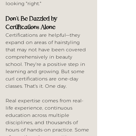
looking "right."
Don't Be Dazzled by 
Certifications Alone
Certifications are helpful—they 
expand on areas of hairstyling 
that may not have been covered 
comprehensively in beauty 
school. They're a positive step in 
learning and growing. But some 
curl certifications are one-day 
classes. That's it. One day.
Real expertise comes from real-
life experience, continuous 
education across multiple 
disciplines, and thousands of 
hours of hands-on practice. Some 