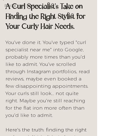
A Curl Specialist's Take on 
Bridal Hair Styling
Finding the Right Stylist for 
Your Curly Hair Needs.
You've done it. You've typed "curl 
specialist near me" into Google, 
probably more times than you'd 
like to admit. You've scrolled 
through Instagram portfolios, read 
reviews, maybe even booked a 
few disappointing appointments. 
Your curls still look... not quite 
right. Maybe you're still reaching 
for the flat iron more often than 
you'd like to admit.
Here's the truth: finding the right 