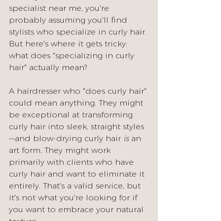
specialist near me, you're 
probably assuming you'll find 
stylists who specialize in curly hair. 
But here's where it gets tricky: 
what does "specializing in curly 
hair" actually mean?
A hairdresser who "does curly hair" 
could mean anything. They might 
be exceptional at transforming 
curly hair into sleek, straight styles
—and blow-drying curly hair 
is
 an 
art form. They might work 
primarily with clients who have 
curly hair and want to eliminate it 
entirely. That's a valid service, but 
it's not what you're looking for if 
you want to embrace your natural 