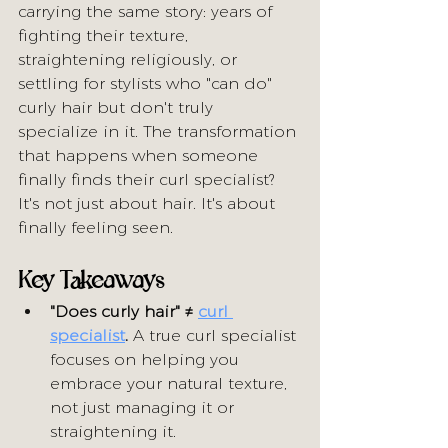
carrying the same story: years of 
fighting their texture, 
straightening religiously, or 
settling for stylists who "can do" 
curly hair but don't truly 
specialize in it. The transformation 
that happens when someone 
finally finds their curl specialist? 
It's not just about hair. It's about 
finally feeling seen.
Key Takeaways
"Does curly hair" ≠ 
curl 
specialist
.
 A true curl specialist 
focuses on helping you 
embrace your natural texture, 
not just managing it or 
straightening it.