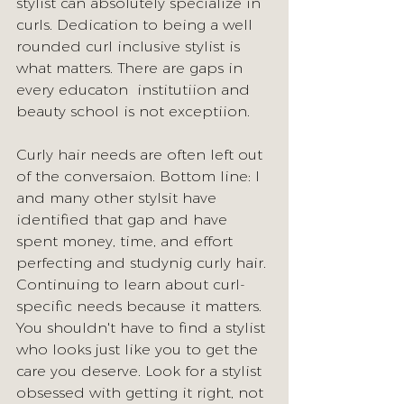
stylist can absolutely specialize in 
curls. Dedication to being a well 
rounded curl inclusive stylist is 
what matters. There are gaps in 
every educaton  institutiion and 
beauty school is not exceptiion. 
Curly hair needs are often left out 
of the conversaion. Bottom line: I 
and many other stylsit have 
identified that gap and have 
spent money, time, and effort 
perfecting and studynig curly hair. 
Continuing to learn about curl-
specific needs because it matters. 
You shouldn't have to find a stylist 
who looks just like you to get the 
care you deserve. Look for a stylist 
obsessed with getting it right, not 