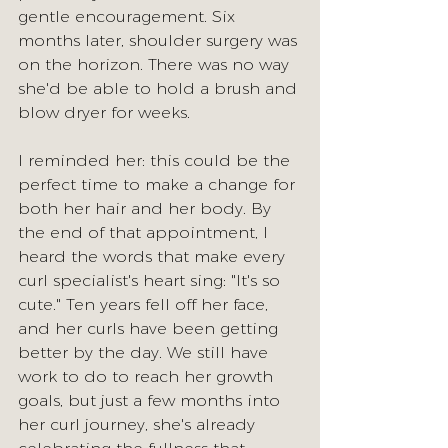
gentle encouragement. Six 
months later, shoulder surgery was 
on the horizon. There was no way 
she'd be able to hold a brush and 
blow dryer for weeks.
I reminded her: this could be the 
perfect time to make a change for 
both her hair and her body.
 By
the end of that appointment, I 
heard the words that make every 
curl specialist's heart sing: "It's so 
cute." Ten years fell off her face, 
and her curls have been getting 
better by the day. We still have 
work to do to reach her growth 
goals, but just a few months into 
her curl journey, she's already 