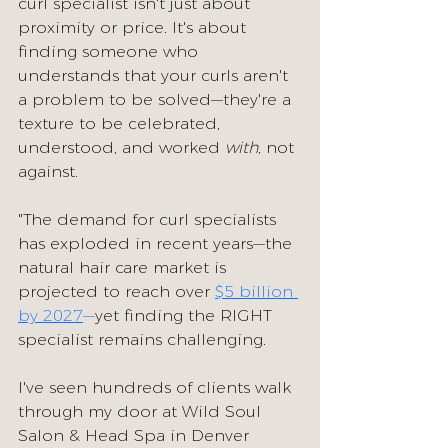
curl specialist isn't just about 
proximity or price. It's about 
finding someone who 
understands that your curls aren't 
a problem to be solved—they're a 
texture to be celebrated, 
understood, and worked 
with
, not 
against.
"The demand for curl specialists 
has exploded in recent years—the 
natural hair care market is 
projected to reach over 
$5 billion 
by 2027
—
yet finding the RIGHT 
specialist remains challenging. 
I've seen hundreds of clients walk 
through my door at Wild Soul 
Salon & Head Spa in Denver 