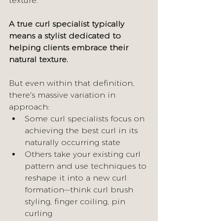
texture.
A true curl specialist typically 
means a stylist dedicated to 
helping clients embrace their 
natural texture.
But even within that definition, 
there's massive variation in 
approach:
Some curl specialists focus on 
achieving the best curl in its 
naturally occurring state
Others take your existing curl 
pattern and use techniques to 
reshape it into a new curl 
formation—think curl brush 
styling, finger coiling, pin 
curling