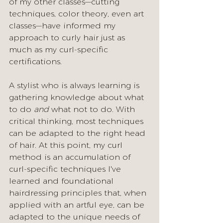
of my other classes—cutting 
techniques, color theory, even art 
classes—have informed my 
approach to curly hair just as 
much as my curl-specific 
certifications.
A stylist who is always learning is 
gathering knowledge about what 
to do 
and
 what not to do. With 
critical thinking, most techniques 
can be adapted to the right head 
of hair. At this point, my curl 
method is an accumulation of 
curl-specific techniques I've 
learned and foundational 
hairdressing principles that, when 
applied with an artful eye, can be 
adapted to the unique needs of 