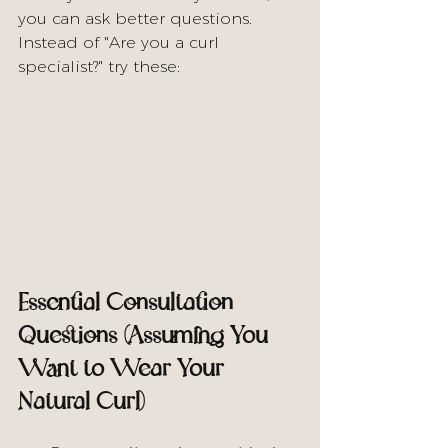
you can ask better questions. 
Instead of "Are you a curl 
specialist?" try these:
Essential Consultation 
Questions (Assuming You 
Want to Wear Your 
Natural Curl)