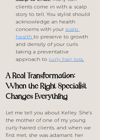
clients come in with a. scalp 
story to tell, You stylist should 
acknowledge an health 
concerns with your 
scalp 
health 
to preserve to growth 
and density of your curls 
taking a preventative 
approach to 
curly hair loss
.
A Real Transformation: 
When the Right Specialist 
Changes Everything
Let me tell you about Kelley. She's 
the mother of one of my young 
curly-haired clients, and when we 
first met, she was adamant: her 