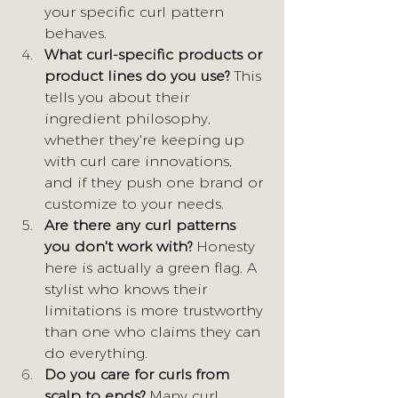
your specific curl pattern 
behaves.
What curl-specific products or 
product lines do you use?
 This 
tells you about their 
ingredient philosophy, 
whether they're keeping up 
with curl care innovations, 
and if they push one brand or 
customize to your needs.
Are there any curl patterns 
you don't work with?
 Honesty 
here is actually a green flag. A 
stylist who knows their 
limitations is more trustworthy 
than one who claims they can 
do everything.
Do you care for curls from 
scalp to ends? 
Many curl 