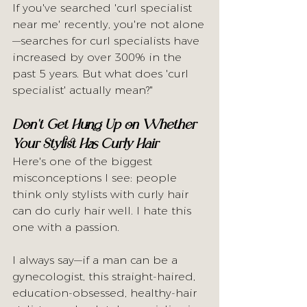
If you've searched 'curl specialist 
near me' recently, you're not alone
—searches for curl specialists have 
increased by over 300% in the 
past 5 years. But what does 'curl 
specialist' actually mean?"
Don't Get Hung Up on Whether 
Your Stylist Has Curly Hair
Here's one of the biggest 
misconceptions I see: people 
think only stylists with curly hair 
can do curly hair well. I hate this 
one with a passion.
I always say—if a man can be a 
gynecologist, this straight-haired, 
education-obsessed, healthy-hair 