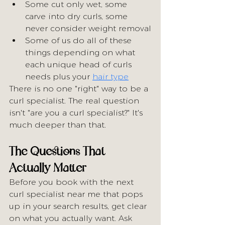
Some cut only wet, some 
carve into dry curls, some 
never consider weight removal
Some of us do all of these 
things depending on what 
each unique head of curls 
needs plus your 
hair type
There is no one "right" way to be a 
curl specialist. The real question 
isn't "are you a curl specialist?" It's 
much deeper than that.
The Questions That 
Actually Matter
Before you book with the next 
curl specialist near me that pops 
up in your search results, get clear 
on what you actually want. Ask 