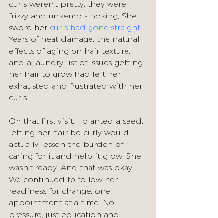
curls weren't pretty, they were 
frizzy and unkempt-looking, She 
swore her
 curls had gone straight
.
. 
Years of heat damage, the natural 
effects of aging on hair texture, 
and a laundry list of issues getting 
her hair to grow had left her 
exhausted and frustrated with her 
curls.
On that first visit, I planted a seed: 
letting her hair be curly would 
actually lessen the burden of 
caring for it and help it grow. She 
wasn't ready. And that was okay.
We continued to follow her 
readiness for change, one 
appointment at a time. No 
pressure, just education and 