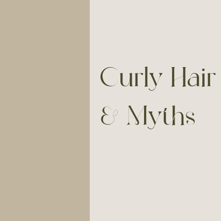
Curly Hair
& Myths
Curly hair doesn't come with 
I break down the science, de
hear most in my chair. No flu
work with your hair, not agains
explains all things curls.