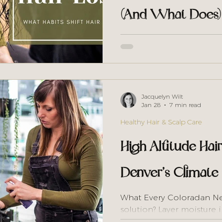
(And What Does)
The curly hair internet t
much. But that advice is 
environment that causes ha
first protocol that actual
Jacquelyn Wilt
Jan 28
7 min read
Healthy Hair & Scalp Care
High Altitude Hai
Denver’s Climate
What Every Coloradan N
solution? Layer moisture 
routine, deep condition 