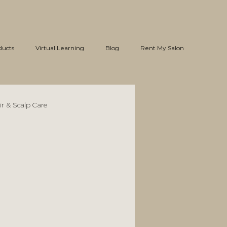
ducts
Virtual Learning
Blog
Rent My Salon
ir & Scalp Care