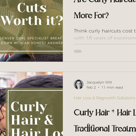
More For?
Think curly haircuts cost 
with 18 years of experien
tax" isn't what you think
prove it.
Jacquelyn Wilt
Feb 2
11 min read
Hair Loss & Regrowth Solutions
Curly Hair + Hair
Traditional Trea