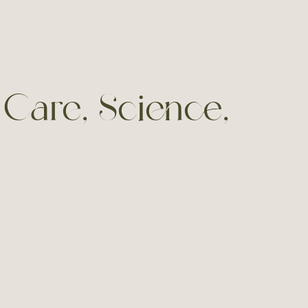
 Care, Science,
an instruction manual — but it should. Here
bunk the myths, and answer the questions I
ff — just honest curl education so you can
t it. Curl specialist and healthy hair artist