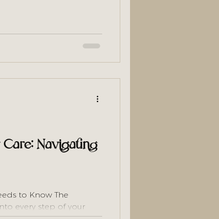
old you not to wash too
creating the exact scalp
ir loss. Here's the scalp-
ly works
r Care: Navigating
eeds to Know The
into every step of your
weekly, and adjust your