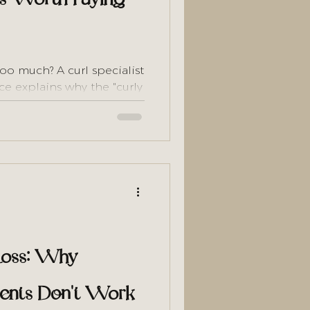
too much? A curl specialist
ce explains why the "curly
 — and does the math to
 Loss: Why
tments Don't Work