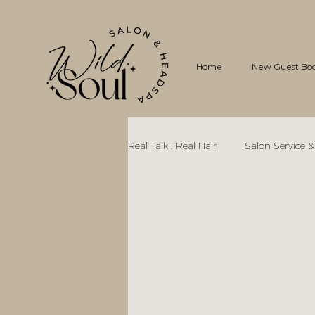
Home
New Guest Bo
Real Talk : Real Hair
Salon Service &
Curly Hair Care, Science, & Myths