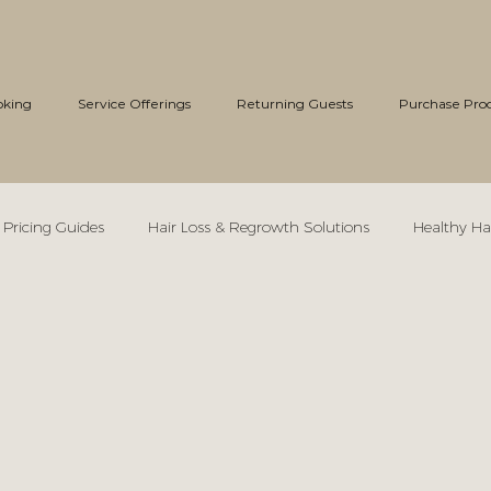
oking
Service Offerings
Returning Guests
Purchase Pro
 Pricing Guides
Hair Loss & Regrowth Solutions
Healthy Ha
Bridal Hair Styling